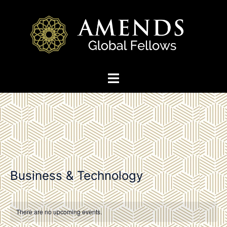
Skip
to
content
Toggle
menu
Business & Technology
There are no upcoming events.