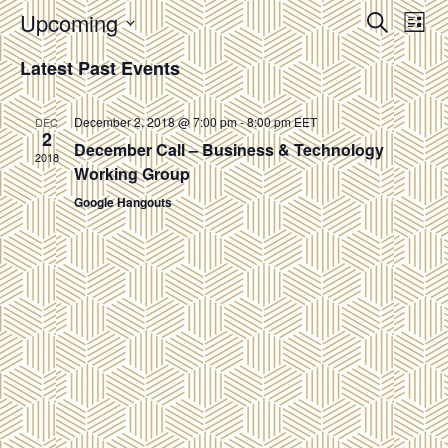
Events
Upcoming
Eve
SEARCH
LIST
Vie
Search
Select
Latest Past Events
Nav
and
date.
Views
December 2, 2018 @ 7:00 pm
-
8:00 pm
EET
DEC
Navigat
2
December Call – Business & Technology
2018
Working Group
Google Hangouts