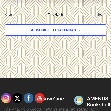
Jul
This Month
Sep
SUBSCRIBE TO CALENDAR
FellowZone
AMENDS
Bookshelf
The AMENDS Global Fellows are a registered non-