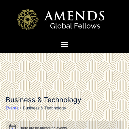
Skip
to
content
Toggle
menu
Business & Technology
Events
Business & Technology
Events
There are no upcoming events.