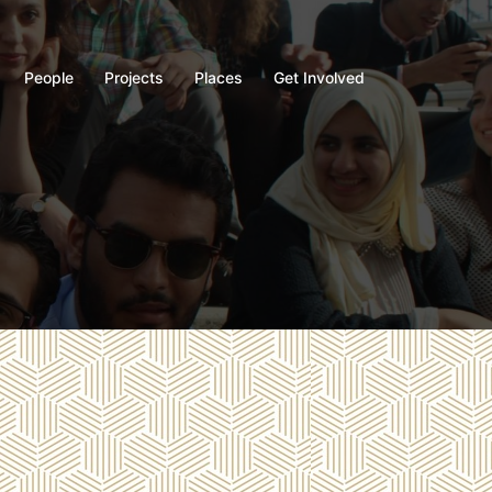
People
Projects
Places
Get Involved