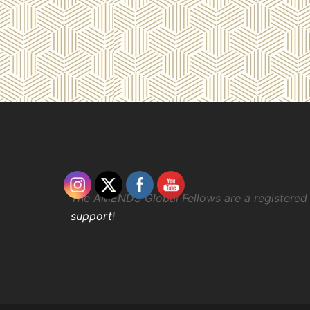
The AMENDS Global Fellows are a registered 
support
!