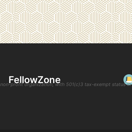
FellowZone
non-profit organization, with 501(c)3 tax-exempt status i