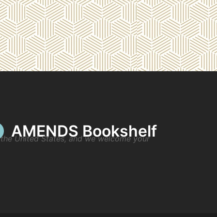
AMENDS Bookshelf
n the United States, and we welcome your