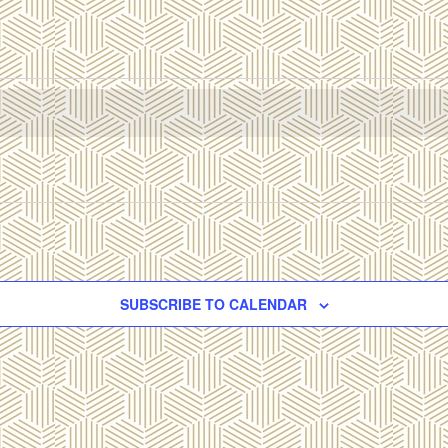
SUBSCRIBE TO CALENDAR