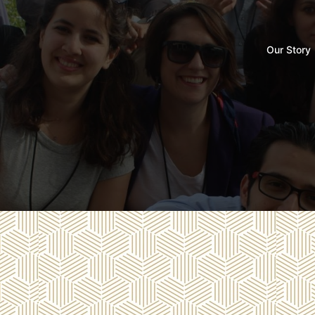
Our Story