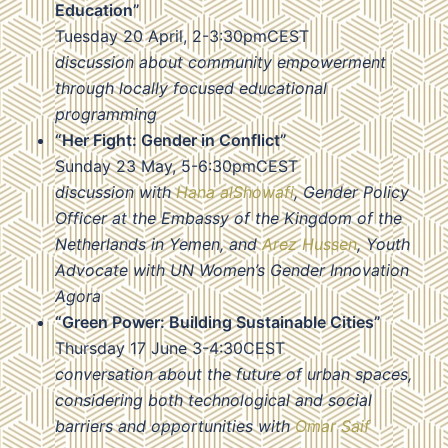
Education”
Tuesday 20 April, 2-3:30pmCEST
discussion about community empowerment
through locally focused educational
programming
“Her Fight: Gender in Conflict”
Sunday 23 May, 5-6:30pmCEST
discussion with
Hana alShowafi
, Gender Policy
Officer at the Embassy of the Kingdom of the
Netherlands in Yemen, and
Arez Hussen
, Youth
Advocate with UN Women’s Gender Innovation
Agora
“Green Power: Building Sustainable Cities”
Thursday 17 June 3-4:30CEST
conversation about the future of urban spaces,
considering both technological and social
barriers and opportunities with
Omar Saif