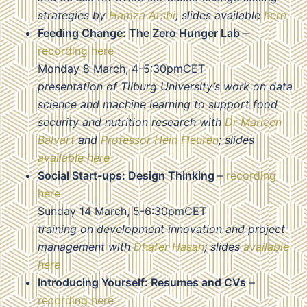
strategies by
Hamza Arsbi
; slides available
here
Feeding Change: The Zero Hunger Lab
–
recording here
Monday 8 March, 4-5:30pmCET
presentation of Tilburg University’s work on data
science and machine learning to support food
security and nutrition research with
Dr Marleen
Balvart
and
Professor Hein Fleuren
; slides
available here
Social Start-ups: Design Thinking
–
recording
here
Sunday 14 March, 5-6:30pmCET
training on development innovation and project
management with
Dhafer Hasan
; slides
available
here
Introducing Yourself: Resumes and CVs
–
recording here