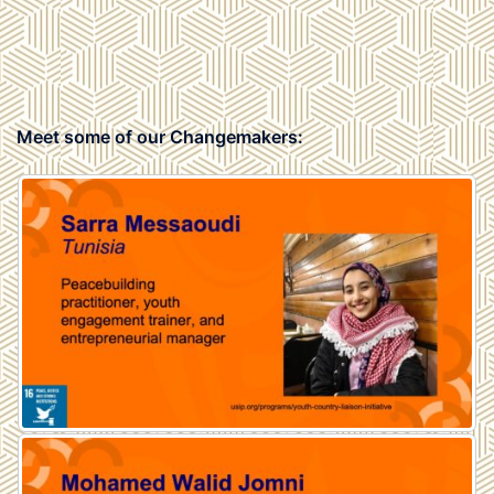
Meet some of our Changemakers: