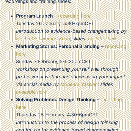
recordings and training slides:
Program Launch
–
recording here
Tuesday 26 January, 5:30-7pmCET
introduction to evidence-based changemaking by
Hezha Mohammed Khan
; slides
available here
Marketing Stories: Personal Branding
–
recording
here
Sunday 7 February, 5-6:30pmCET
workshop on presenting yourself well through
professional writing and showcasing your impact
via social media by
Moneera Yassien
; slides
available here
Solving Problems: Design Thinking
–
recording
here
Thursday 25 February, 4:30-6pmCET
introduction to the process of design thinking
and its use for evidence-based changemaking