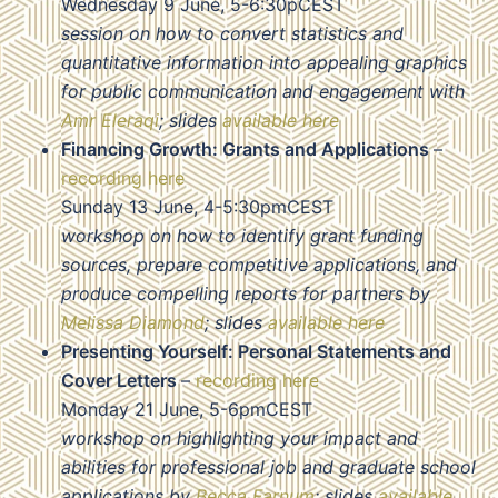
Wednesday 9 June, 5-6:30pCEST
session on how to convert statistics and
quantitative information into appealing graphics
for public communication and engagement with
Amr Eleraqi
; slides
available here
Financing Growth: Grants and Applications
–
recording here
Sunday 13 June, 4-5:30pmCEST
workshop on how to identify grant funding
sources, prepare competitive applications, and
produce compelling reports for partners by
Melissa Diamond
; slides
available here
Presenting Yourself: Personal Statements and
Cover Letters
–
recording here
Monday 21 June, 5-6pmCEST
workshop on highlighting your impact and
abilities for professional job and graduate school
applications by
Becca Farnum
; slides
available