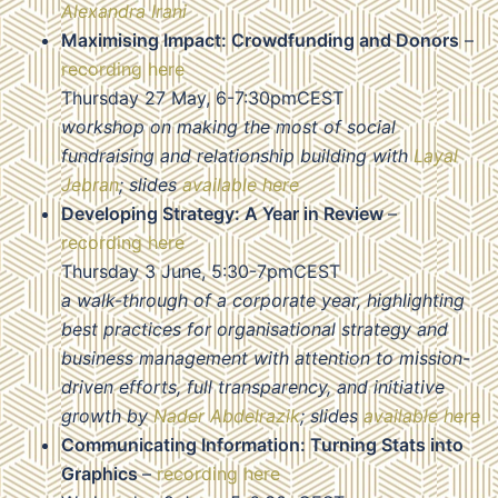
Alexandra Irani
Maximising Impact: Crowdfunding and Donors
–
recording here
Thursday 27 May, 6-7:30pmCEST
workshop on making the most of social
fundraising and relationship building with
Layal
Jebran
; slides
available here
Developing Strategy: A Year in Review
–
recording here
Thursday 3 June, 5:30-7pmCEST
a walk-through of a corporate year, highlighting
best practices for organisational strategy and
business management with attention to mission-
driven efforts, full transparency, and initiative
growth by
Nader Abdelrazik
; slides
available here
Communicating Information: Turning Stats into
Graphics
–
recording here