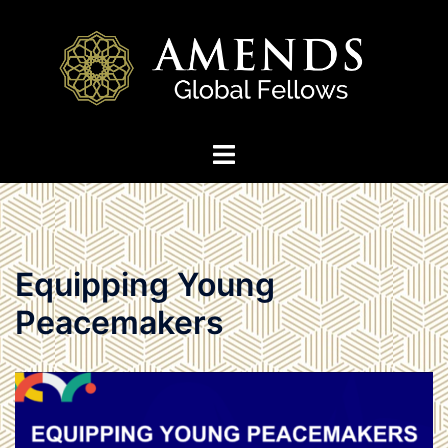
Skip
to
content
Toggle
menu
Equipping Young
Peacemakers