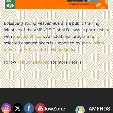
Equipping Young Peacemakers
is a public training
initiative of the AMENDS Global Fellows in partnership
with
Shughel Shabab
. An additional program for
selected changemakers is supported by the
Ministry
of Foreign Affairs of the Netherlands
.
Follow
@shughelshabab
for more details.
FellowZone
AMENDS