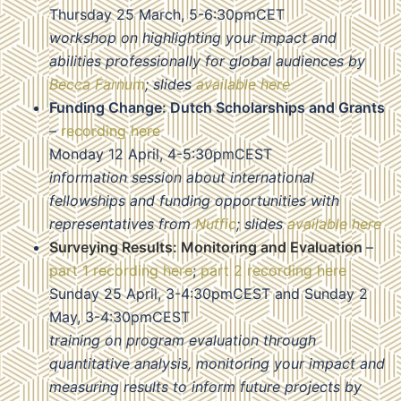
Thursday 25 March, 5-6:30pmCET
workshop on highlighting your impact and
abilities professionally for global audiences by
Becca Farnum
; slides
available here
Funding Change: Dutch Scholarships and Grants
–
recording here
Monday 12 April, 4-5:30pmCEST
information session about international
fellowships and funding opportunities with
representatives from
Nuffic
; slides
available here
Surveying Results: Monitoring and Evaluation
–
part 1 recording here
;
part 2 recording here
Sunday 25 April, 3-4:30pmCEST and Sunday 2
May, 3-4:30pmCEST
training on program evaluation through
quantitative analysis, monitoring your impact and
measuring results to inform future projects by