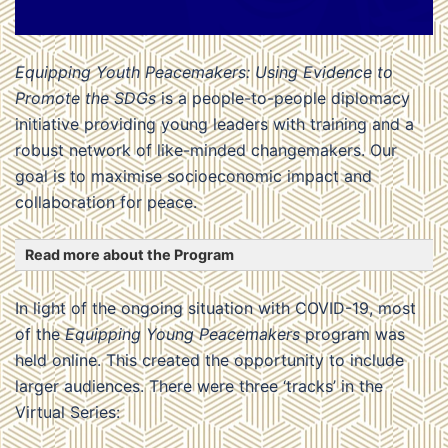
Equipping Youth Peacemakers: Using Evidence to
Promote the SDGs
is a people-to-people diplomacy
initiative providing young leaders with training and a
robust network of like-minded changemakers. Our
goal is to maximise socioeconomic impact and
collaboration for peace.
Read more about the Program
In light of the ongoing situation with COVID-19, most
of the
Equipping Young Peacemakers
program was
held online. This created the opportunity to include
larger audiences. There were three ‘tracks’ in the
Virtual Series: