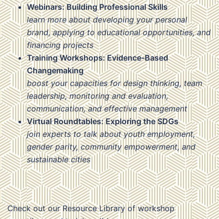
Webinars: Building Professional Skills
learn more about developing your personal
brand, applying to educational opportunities, and
financing projects
Training Workshops: Evidence-Based
Changemaking
boost your capacities for design thinking, team
leadership, monitoring and evaluation,
communication, and effective management
Virtual Roundtables: Exploring the SDGs
join experts to talk about youth employment,
gender parity, community empowerment, and
sustainable cities
Check out our Resource Library of workshop