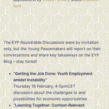
here
The EYP Roundtable Discussions were by invitation
only, but the Young Peacemakers will report on their
conversations and share key takeaways on the EYP
Blog – stay tuned!
“Getting the Job Done: Youth Employment
amidst Instability”
Thursday 18 February, 4-5pmCET
discussion about the challenges to and
possibilities for economic opportunities
“Learning Together: Context-Relevant